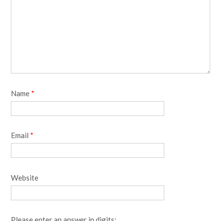
Name
*
Email
*
Website
Please enter an answer in digits: