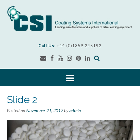
Skip
to
content
Call Us:
+44 (0)1359 245192
Slide 2
Posted on
November 21, 2017
by
admin