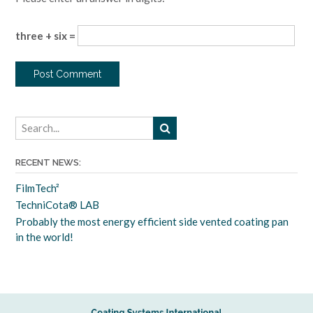
three + six =
RECENT NEWS:
FilmTech²
TechniCota® LAB
Probably the most energy efficient side vented coating pan
in the world!