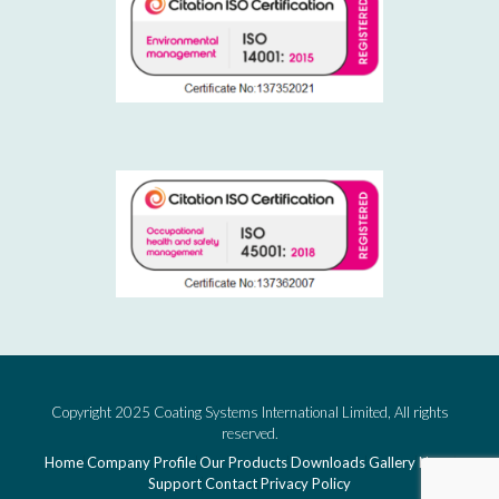
Copyright 2025 Coating Systems International Limited, All rights
reserved.
Home
Company Profile
Our Products
Downloads
Gallery
News
Support
Contact
Privacy Policy