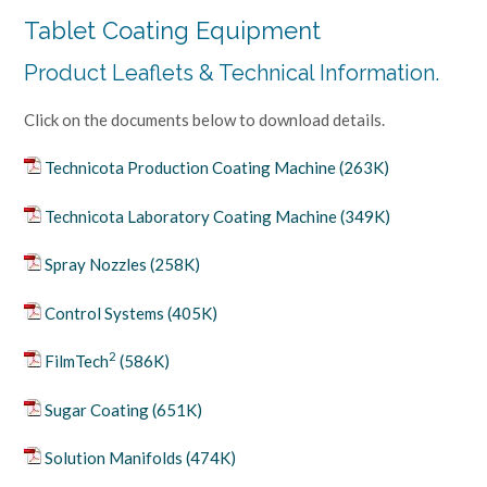
Tablet Coating Equipment
Product Leaflets & Technical Information.
Click on the documents below to download details.
Technicota Production Coating Machine (263K)
Technicota Laboratory Coating Machine (349K)
Spray Nozzles (258K)
Control Systems (405K)
2
FilmTech
(586K)
Sugar Coating (651K)
Solution Manifolds (474K)