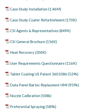
Case Study Installation (1.46M)
Case Study Coater Refurbishment (170K)
CSI Agents & Representatives (849K)
CSI General Brochure (156K)
Heat Recovery (200K)
User Requirements Questionnaire (116K)
Tablet Coating US Patent 3601086 (529k)
Data Panel Bartec Replacment HMI (959k)
Nozzle Calibration (508k)
Preferential Spraying (589k)