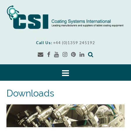
Skip
to
content
Call Us:
+44 (0)1359 245192
Downloads