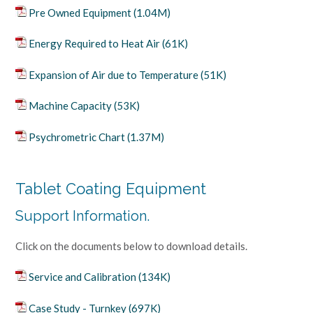
Pre Owned Equipment (1.04M)
Energy Required to Heat Air (61K)
Expansion of Air due to Temperature (51K)
Machine Capacity (53K)
Psychrometric Chart (1.37M)
Tablet Coating Equipment
Support Information.
Click on the documents below to download details.
Service and Calibration (134K)
Case Study - Turnkey (697K)