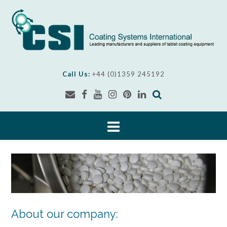
Skip
to
content
Call Us:
+44 (0)1359 245192
About our company: