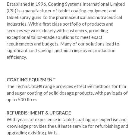
Established in 1996, Coating Systems International Limited
(CSI) is a manufacturer of tablet coating equipment and
tablet spray guns to the pharmaceutical and nutraceutical
industries. With a first class portfolio of products and
services we work closely with customers, providing
exceptional tailor-made solutions to meet exact
requirements and budgets. Many of our solutions lead to
significant cost savings and much improved production
efficiency.
COATING EQUIPMENT
The TechniCota® range provides effective methods for film
and sugar coating of solid dosage products, with payloads of
up to 500 litres.
REFURBISHMENT & UPGRADE
With years of experience in tablet coating our expertise and
knowledge provides the ultimate service for refurbishing and
upgrading existing plants.