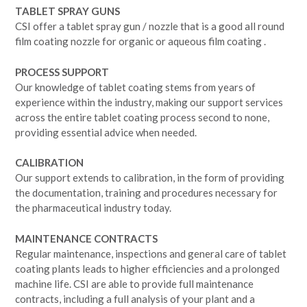
TABLET SPRAY GUNS
CSI offer a tablet spray gun / nozzle that is a good all round
film coating nozzle for organic or aqueous film coating .
PROCESS SUPPORT
Our knowledge of tablet coating stems from years of
experience within the industry, making our support services
across the entire tablet coating process second to none,
providing essential advice when needed.
CALIBRATION
Our support extends to calibration, in the form of providing
the documentation, training and procedures necessary for
the pharmaceutical industry today.
MAINTENANCE CONTRACTS
Regular maintenance, inspections and general care of tablet
coating plants leads to higher efficiencies and a prolonged
machine life. CSI are able to provide full maintenance
contracts, including a full analysis of your plant and a