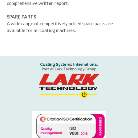
comprehensive written report.
SPARE PARTS
A wide range of competitively priced spare parts are
available for all coating machines.