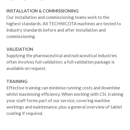
INSTALLATION & COMMISSIONING
Our installation and commissioning teams work to the
highest standards. All TECHNICOTA machines are tested to
industry standards before and after installation and
commissioning.
VALIDATION
Supplying the pharmaceutical and nutraceutical industries
often involves full validation; a full validation package is
available on request.
TRAINING
Effective training can minimise running costs and downtime
whilst maximising efficiency. When working with CSI, training
your staff forms part of our service, covering machine
workings and maintenance, plus a general overview of tablet
coating if required.