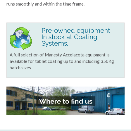
runs smoothly and within the time frame.
Pre-owned equipment
In stock at Coating
Systems.
A full selection of Manesty Accelacota equipment is
available for tablet coating up to and including 350Kg
batch sizes.