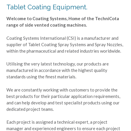
Tablet Coating Equipment.
Welcome to Coating Systems, Home of the TechniCota
range of side vented coating machines.
Coating Systems International (CSI) is a manufacturer and
supplier of Tablet Coating Spray Systems and Spray Nozzles,
within the pharmaceutical and related industries worldwide.
Utilising the very latest technology, our products are
manufactured in accordance with the highest quality
standards using the finest materials.
We are constantly working with customers to provide the
best products for their particular application requirements,
and can help develop and test specialist products using our
dedicated project teams.
Each project is assigned a technical expert, a project
manager and experienced engineers to ensure each project