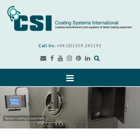
Skip
to
content
Call Us:
+44 (0)1359 245192